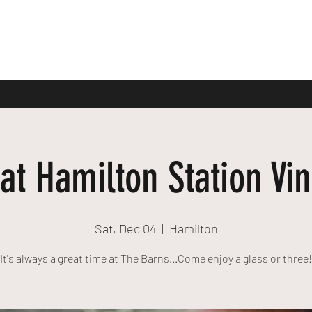
at Hamilton Station Vi
Sat, Dec 04
  |  
Hamilton
It's always a great time at The Barns...Come enjoy a glass or three!