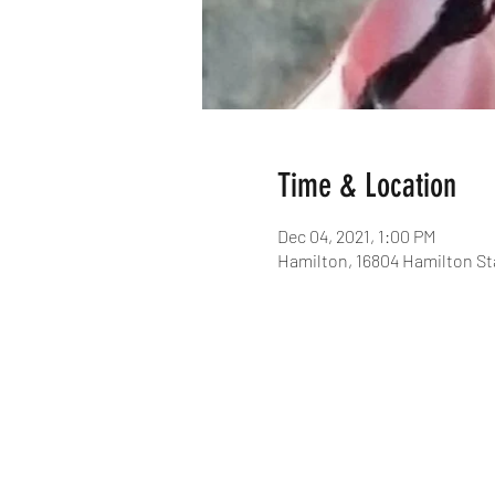
Time & Location
Dec 04, 2021, 1:00 PM
Hamilton, 16804 Hamilton St