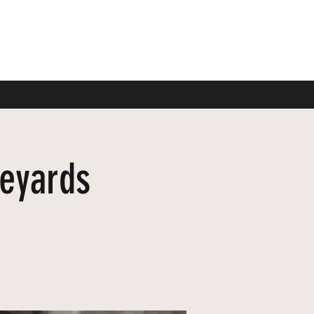
neyards