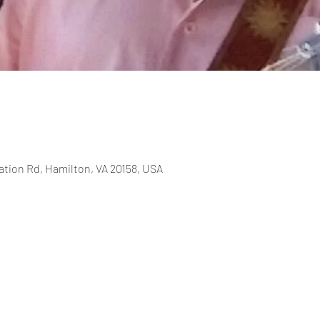
ation Rd, Hamilton, VA 20158, USA