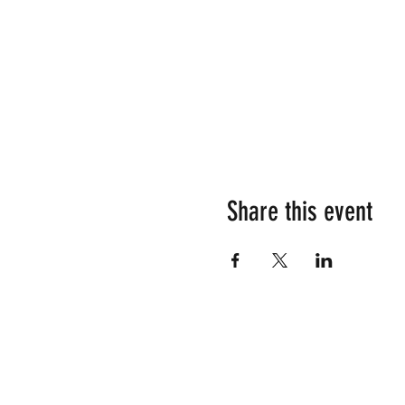
Share this event