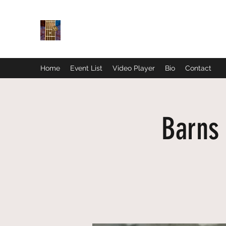
Home
Event List
Video Player
Bio
Contact
Barns 