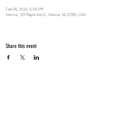
Feb 06, 2024, 5:00 PM
Vienna, 133 Maple Ave E, Vienna, VA 22180, USA
Share this event