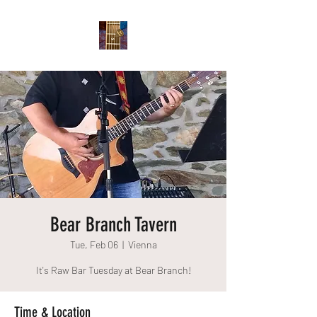
Bear Branch Tavern
Tue, Feb 06
  |  
Vienna
It's Raw Bar Tuesday at Bear Branch!
Time & Location