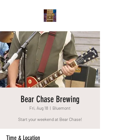
Bear Chase Brewing
Fri, Aug 18
  |  
Bluemont
Start your weekend at Bear Chase!
Time & Location