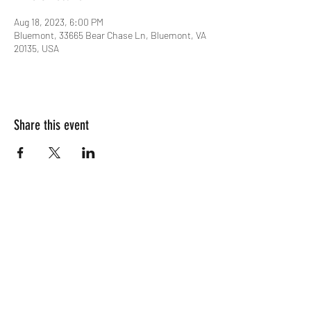
Aug 18, 2023, 6:00 PM
Bluemont, 33665 Bear Chase Ln, Bluemont, VA
20135, USA
Share this event