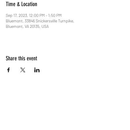
Time & Location
Sep 17, 2023, 12:00 PM – 1:50 PM
Bluemont, 33846 Snickersville Turnpike,
Bluemont, VA 20135, USA
Share this event