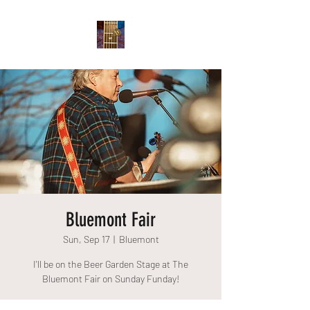
Bluemont Fair
Sun, Sep 17
  |  
Bluemont
I'll be on the Beer Garden Stage at The
Bluemont Fair on Sunday Funday!