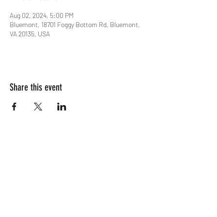
Aug 02, 2024, 5:00 PM
Bluemont, 18701 Foggy Bottom Rd, Bluemont,
VA 20135, USA
Share this event