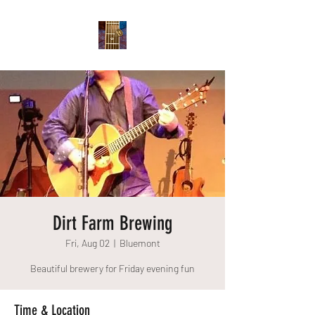
Dirt Farm Brewing
Fri, Aug 02
  |  
Bluemont
Beautiful brewery for Friday evening fun
Time & Location