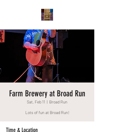
Farm Brewery at Broad Run
Sat, Feb 11
  |  
Broad Run
Lots of fun at Broad Run!
Time & Location