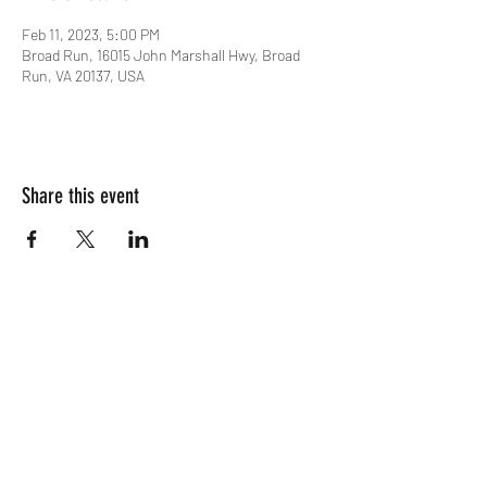
Feb 11, 2023, 5:00 PM
Broad Run, 16015 John Marshall Hwy, Broad
Run, VA 20137, USA
Share this event