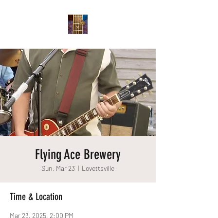
Flying Ace Brewery
Sun, Mar 23
  |  
Lovettsville
Time & Location
Mar 23, 2025, 2:00 PM