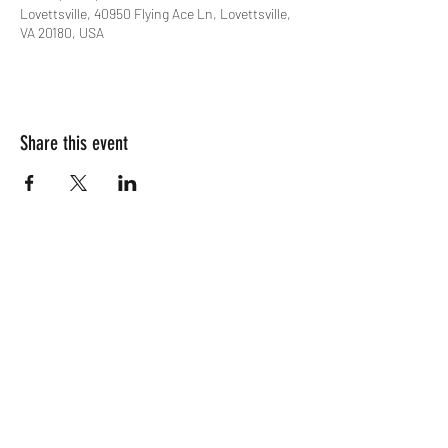
Lovettsville, 40950 Flying Ace Ln, Lovettsville,
VA 20180, USA
Share this event