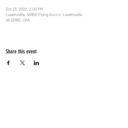
Oct 23, 2022, 2:00 PM
Lovettsville, 40950 Flying Ace Ln, Lovettsville,
VA 20180, USA
Share this event