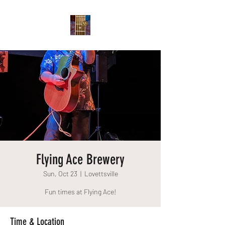
Flying Ace Brewery
Sun, Oct 23
  |  
Lovettsville
Fun times at Flying Ace!
Time & Location