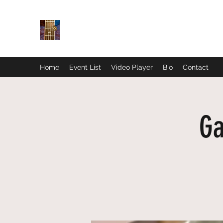
Home
Event List
Video Player
Bio
Contact
Ga