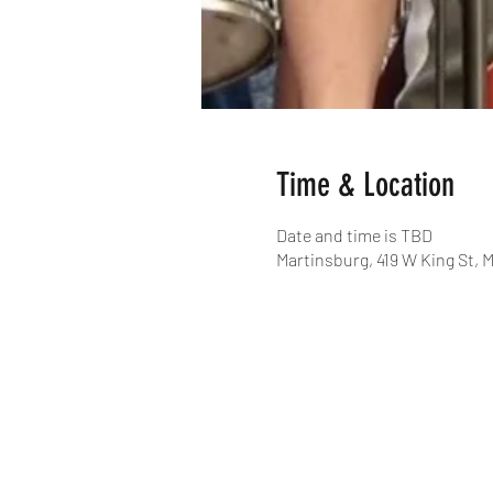
Time & Location
Date and time is TBD
Martinsburg, 419 W King St, 