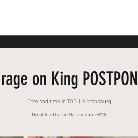
rage on King POSTPO
Date and time is TBD
  |  
Martinsburg
Great food hall in Martinsburg, WVA