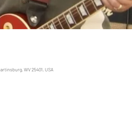
Martinsburg, WV 25401, USA