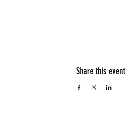
Share this event