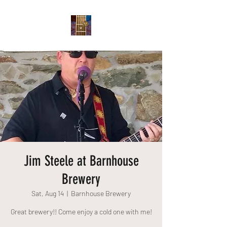
Jim Steele at Barnhouse
Brewery
Sat, Aug 14
  |  
Barnhouse Brewery