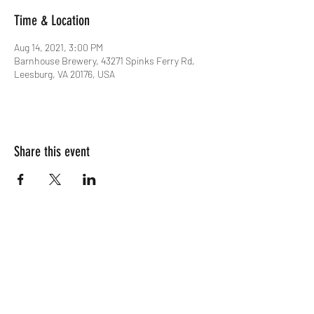
Time & Location
Aug 14, 2021, 3:00 PM
Barnhouse Brewery, 43271 Spinks Ferry Rd,
Leesburg, VA 20176, USA
Share this event