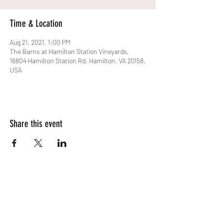
Time & Location
Aug 21, 2021, 1:00 PM
The Barns at Hamilton Station Vineyards,
16804 Hamilton Station Rd, Hamilton, VA 20158,
USA
Share this event