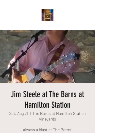
Jim Steele at The Barns at
Hamilton Station
Sat, Aug 21
  |  
The Barns at Hamilton Station
Vineyards
Always a blast at The Barns!