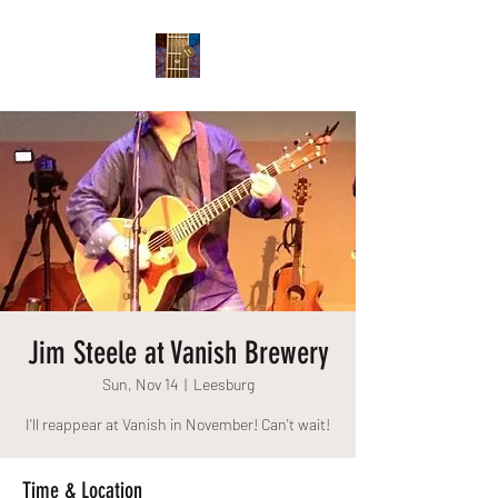
Jim Steele at Vanish Brewery
Sun, Nov 14
  |  
Leesburg
I'll reappear at Vanish in November! Can't wait!
Time & Location