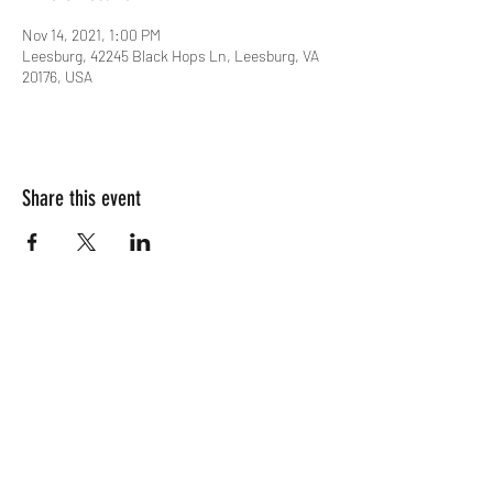
Nov 14, 2021, 1:00 PM
Leesburg, 42245 Black Hops Ln, Leesburg, VA
20176, USA
Share this event