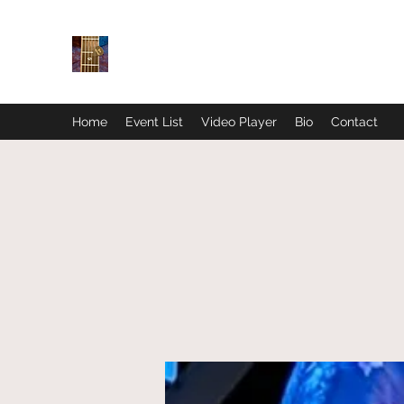
Home
Event List
Video Player
Bio
Contact