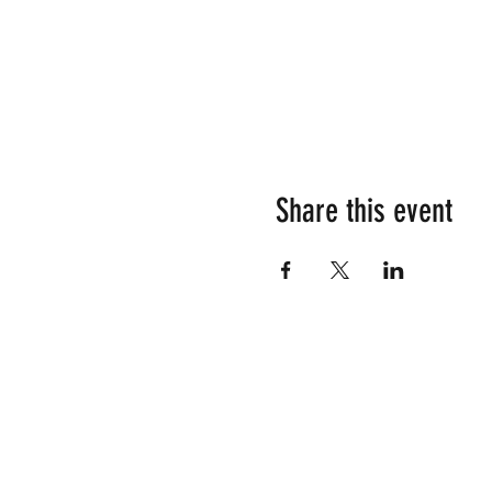
Share this event