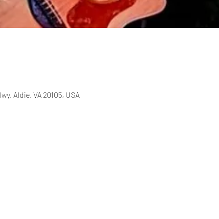
wy, Aldie, VA 20105, USA