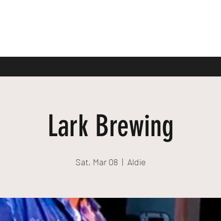
Lark Brewing
Sat, Mar 08
  |  
Aldie