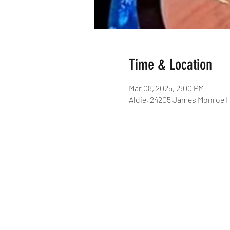
Time & Location
Mar 08, 2025, 2:00 PM
Aldie, 24205 James Monroe H