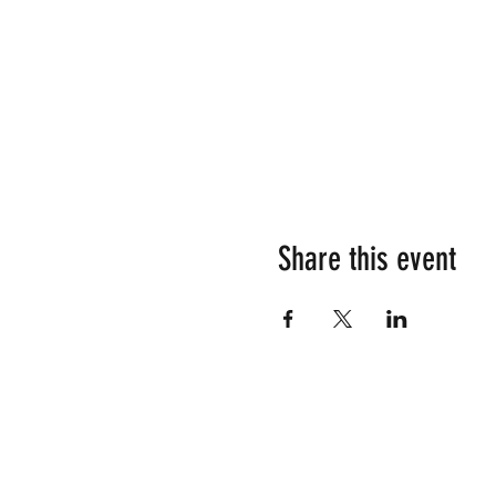
Share this event