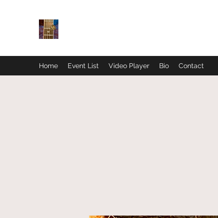
Home
Event List
Video Player
Bio
Contact