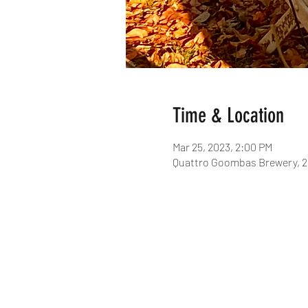
Time & Location
Mar 25, 2023, 2:00 PM
Quattro Goombas Brewery, 2