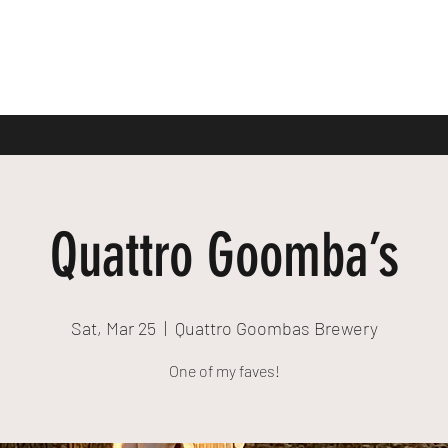
Quattro Goomba’s
Sat, Mar 25
  |  
Quattro Goombas Brewery
One of my faves!