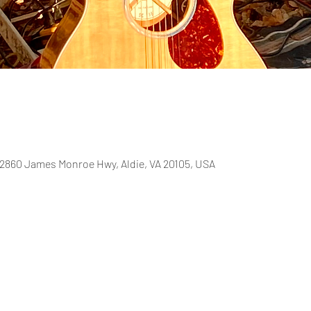
2860 James Monroe Hwy, Aldie, VA 20105, USA