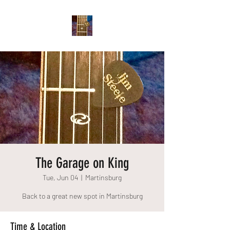
The Garage on King
Tue, Jun 04
  |  
Martinsburg
Back to a great new spot in Martinsburg
Time & Location