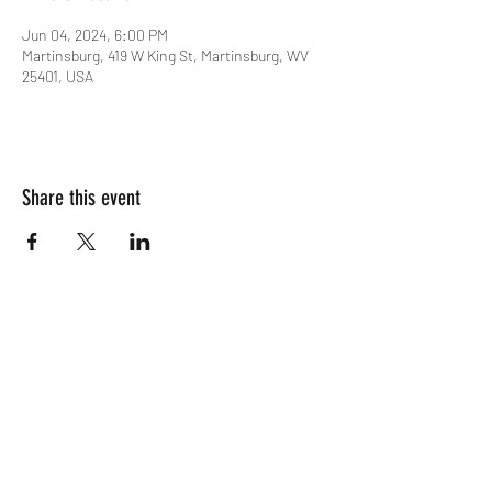
Jun 04, 2024, 6:00 PM
Martinsburg, 419 W King St, Martinsburg, WV
25401, USA
Share this event