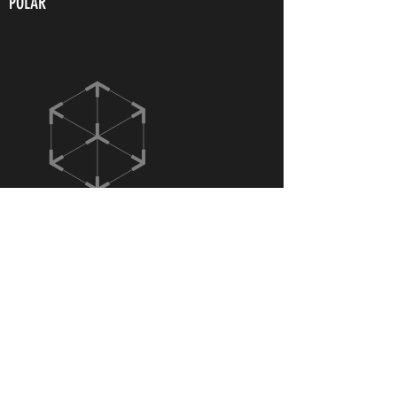
POLAR
ITAKA