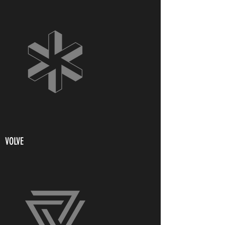
VOLVE