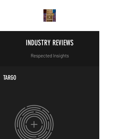
INDUSTRY REVIEWS
Respected Insights
TARGO