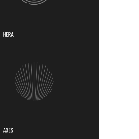
HERA
AXES