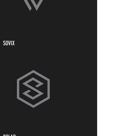
SOVIX